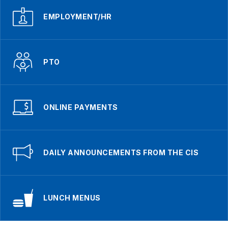
EMPLOYMENT/HR
PTO
ONLINE PAYMENTS
DAILY ANNOUNCEMENTS FROM THE CIS
LUNCH MENUS