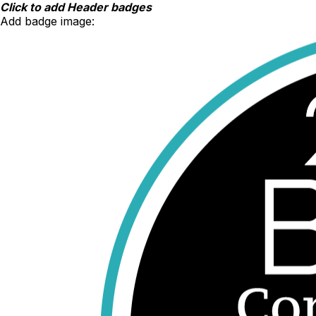
Skip
Click to add Header badges
to
Add badge image:
content