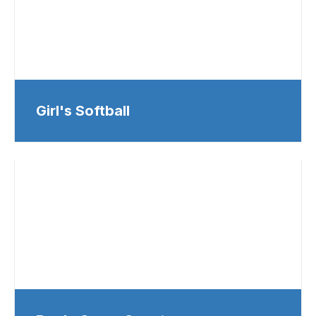
Girl's Softball