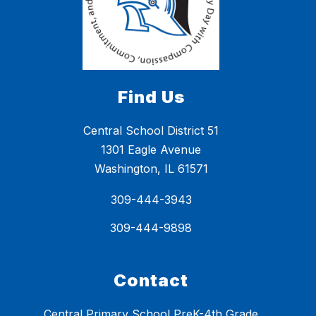
Find Us
Central School District 51
1301 Eagle Avenue
Washington, IL 61571
309-444-3943
309-444-9898
Contact
Central Primary School PreK-4th Grade