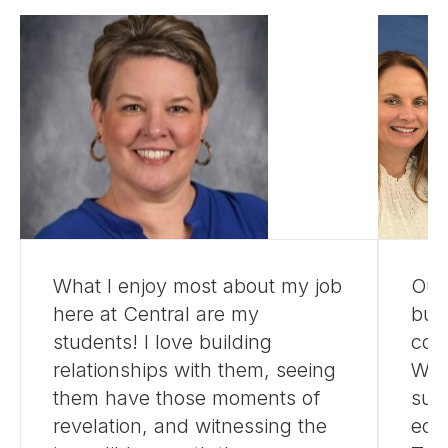
What I enjoy most about my job
Our
here at Central are my
buil
students! I love building
com
relationships with them, seeing
We a
them have those moments of
suc
revelation, and witnessing the
edu