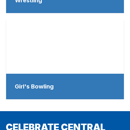
Wrestling
Girl's Bowling
CELEBRATE CENTRAL