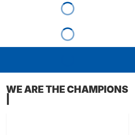
WE ARE THE CHAMPIONS
|