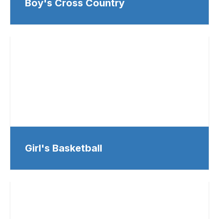
Boy's Cross Country
Girl's Basketball