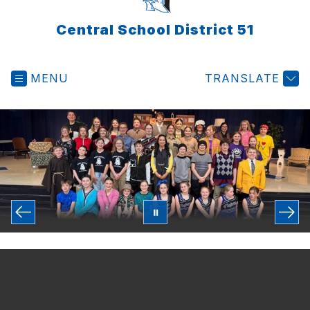
Central School District 51
MENU
TRANSLATE