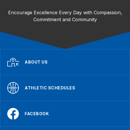
Encourage Excellence Every Day with Compassion,
Commitment and Community
ABOUT US
ATHLETIC SCHEDULES
FACEBOOK