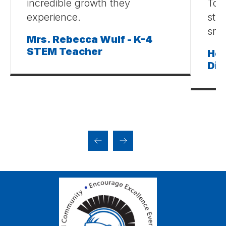
incredible growth they
Tog
experience.
stud
smal
Mrs. Rebecca Wulf - K-4
STEM Teacher
Hei
Dim