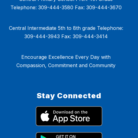
Telephone: 309-444-3580 Fax: 309-444-3670
Central Intermediate 5th to 8th grade Telephone:
309-444-3943 Fax: 309-444-3414
Encourage Excellence Every Day with
Compassion, Commitment and Community
Stay Connected