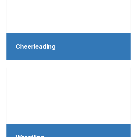
Cheerleading