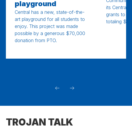
Community 
playground
its Central
Central has a new, state-of-the-
grants to Cen
art playground for all students to
totaling $10
enjoy. This project was made
possible by a generous $70,000
donation from PTO.
TROJAN TALK