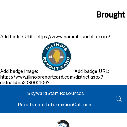
Add badge URL:
https://www.nammfoundation.org/
Add badge image:
Add badge URL:
https://www.illinoisreportcard.com/district.aspx?
districtid=53090051002
Skyward
Staff Resources
SEA
Registration Information
Calendar