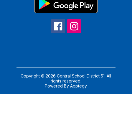
Copyright © 2026 Central School District 51. All
rights reserved.
Powered By
Apptegy
Visit
us
to
learn
more